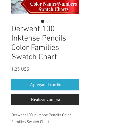
Derwent 100
Inktense Pencils
Color Families
Swatch Chart
Precio
1,25 US$
Agregar al carrito
Realizar compra
Derwent 100 Inktense Pencils Color
Families Swatch Chart